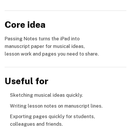
Core idea
Passing Notes turns the iPad into
manuscript paper for musical ideas,
lesson work and pages you need to share.
Useful for
Sketching musical ideas quickly.
Writing lesson notes on manuscript lines.
Exporting pages quickly for students,
colleagues and friends.