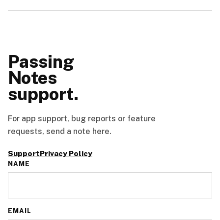
Passing
Notes
support.
For app support, bug reports or feature
requests, send a note here.
Support
Privacy Policy
NAME
EMAIL