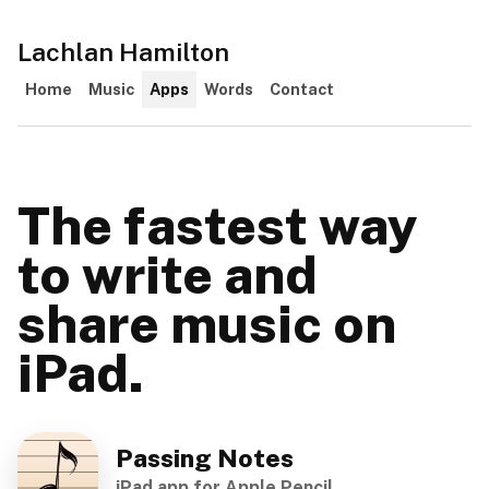
Lachlan Hamilton
Home
Music
Apps
Words
Contact
The fastest way
to write and
share music on
iPad.
Passing Notes
iPad app for Apple Pencil