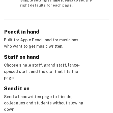
Simple settings make it easy to set the
right defaults for each page.
Pencil in hand
Built for Apple Pencil and for musicians
who want to get music written.
Staff on hand
Choose single staff, grand staff, large-
spaced staff, and the clef that fits the
page.
Send it on
Send a handwritten page to friends,
colleagues and students without slowing
down.