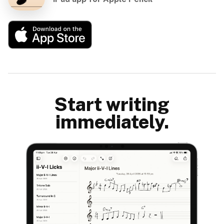
Start writing
immediately.