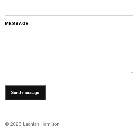
MESSAGE
Send message
©
2026
Lachlan Hamilton