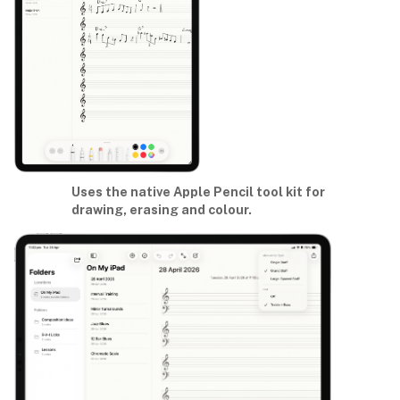
Uses the native Apple Pencil tool kit for
drawing, erasing and colour.