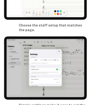
Choose the staff setup that matches
the page.