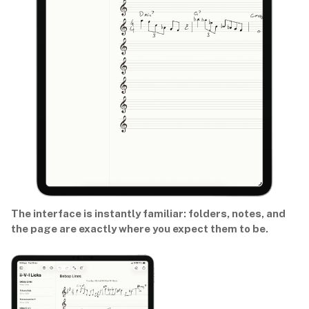
The interface is instantly familiar: folders, notes, and
the page are exactly where you expect them to be.